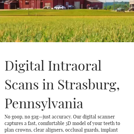
Digital Intraoral
Scans in Strasburg,
Pennsylvania
No goop, no gag—just accuracy. Our digital scanner
captures a fast, comfortable 3D model of your teeth to
plan crowns, clear aligners, occlusal guards, implant