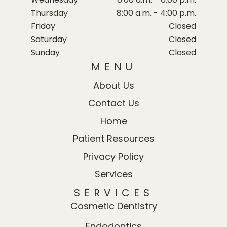
Thursday
8:00 a.m. - 4:00 p.m.
Friday
Closed
Saturday
Closed
Sunday
Closed
MENU
About Us
Contact Us
Home
Patient Resources
Privacy Policy
Services
SERVICES
Cosmetic Dentistry
Endodontics