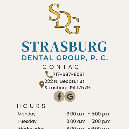
CONTACT
717-687-6061
222 N. Decatur St.
Strasburg, PA 17579
HOURS
Monday
8:00 a.m. - 5:00 p.m.
Tuesday
8:00 a.m. - 5:00 p.m.
Wednesday
8:00 a.m. - 6:00 p.m.