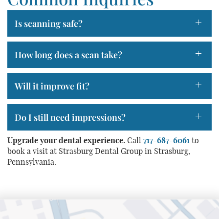
+
Is scanning safe?
+
How long does a scan take?
Home
+
Will it improve fit?
About Us
+
Do I still need impressions?
Services
Patient Resources
Upgrade your dental experience.
Call
717-687-6061
to
book a visit at Strasburg Dental Group in Strasburg,
Contact Us
Pennsylvania.