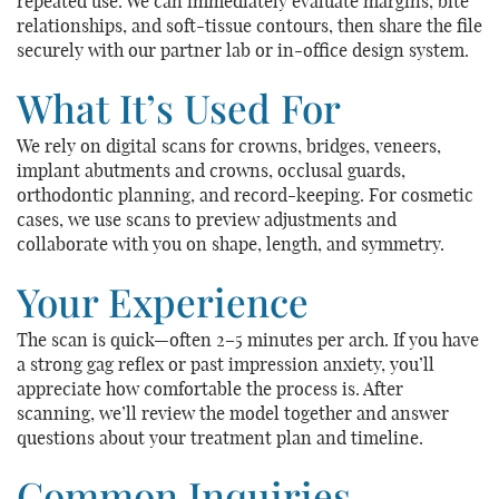
repeated use. We can immediately evaluate margins, bite
relationships, and soft-tissue contours, then share the file
securely with our partner lab or in-office design system.
What It’s Used For
We rely on digital scans for crowns, bridges, veneers,
implant abutments and crowns, occlusal guards,
orthodontic planning, and record-keeping. For cosmetic
cases, we use scans to preview adjustments and
collaborate with you on shape, length, and symmetry.
Your Experience
The scan is quick—often 2–5 minutes per arch. If you have
a strong gag reflex or past impression anxiety, you’ll
appreciate how comfortable the process is. After
scanning, we’ll review the model together and answer
questions about your treatment plan and timeline.
Common Inquiries