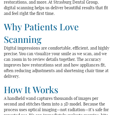
restorations, and more. At Strasburg Dental Group,
digital scanning helps us deliver beautiful results that fit
and feel right the first time.
Why Patients Love
Scanning
Digital impressions are comfortable, efficient, and highly
precise. You can visualize your smile as we scan, and we
can zoom in to review details together. The accuracy
improves how restorations seat and how appliances fit,
often reducing adjustments and shortening chair time at
delivery.
How It Works
A handheld wand captures thousands of images per
second and stitches them into a 3D model. Because the
process uses optical imaging—not radiation—it’s safe for